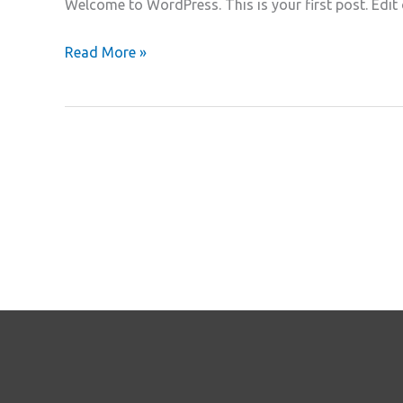
Welcome to WordPress. This is your first post. Edit or
Hello
Read More »
world!