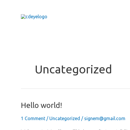
Skip
to
content
Uncategorized
Hello world!
1 Comment
/
Uncategorized
/
signem@gmail.com