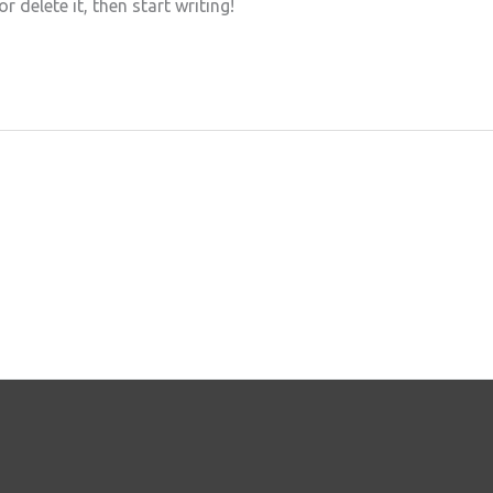
 delete it, then start writing!